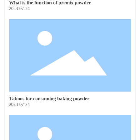
What is the function of premix powder
2023-07-24
Taboos for consuming baking powder
2023-07-24