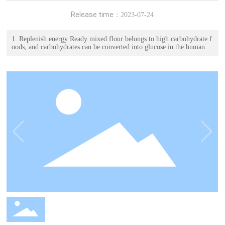
Release time：
2023-07-24
1. Replenish energy Ready mixed flour belongs to high carbohydrate f
oods, and carbohydrates can be converted into glucose in the human b
ody as functional substances. 2. Supplementing nutrients Pre mixed po
wder is a powder substance that has been pre mixed with raw materials
according to the formula, containing various nutrients.