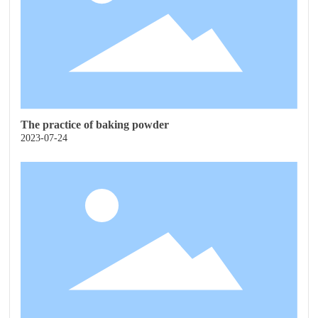
The practice of baking powder
2023-07-24