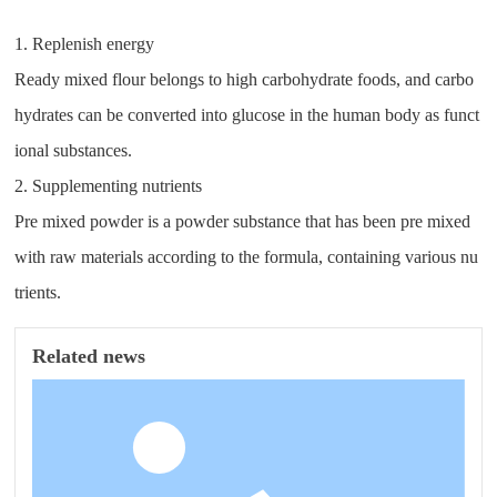
1. Replenish energy
Ready mixed flour belongs to high carbohydrate foods, and carbo
hydrates can be converted into glucose in the human body as funct
ional substances.
2. Supplementing nutrients
Pre mixed powder is a powder substance that has been pre mixed
with raw materials according to the formula, containing various nu
trients.
Related news