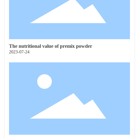
The nutritional value of premix powder
2023-07-24