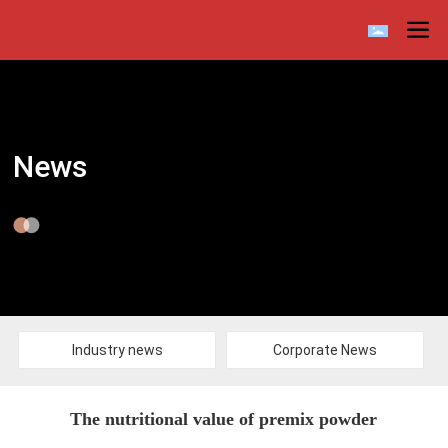
News
Industry news
Corporate News
The nutritional value of premix powder