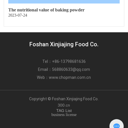
The nutritional value of baking powder
2023-07-24
Foshan Xinjiajing Food Co.
Tel：
+86-13798681636
Email：
568860633@qq.com
Web：
www.chopman.com.cn
Copyright © Foshan Xinjiajing Food Co.
300.cn
TAG List
business license