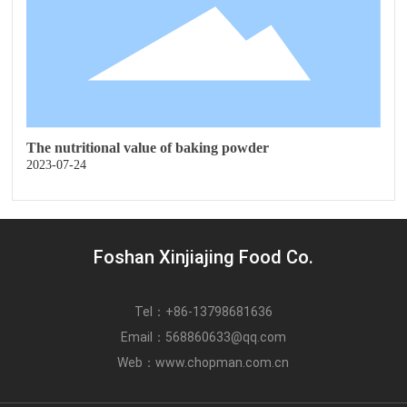
The nutritional value of baking powder
2023-07-24
Foshan Xinjiajing Food Co.
Tel：
+86-13798681636
Email：
568860633@qq.com
Web：
www.chopman.com.cn