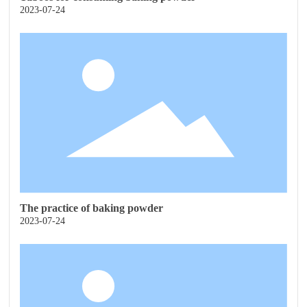
2023-07-24
The practice of baking powder
2023-07-24