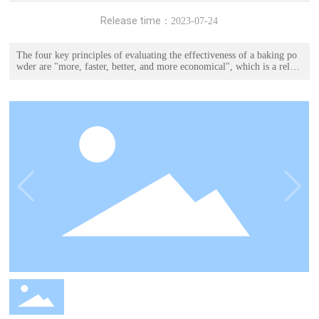
Release time：
2023-07-24
The four key principles of evaluating the effectiveness of a baking po
wder are "more, faster, better, and more economical", which is a relati
vely direct and objective evaluation method.