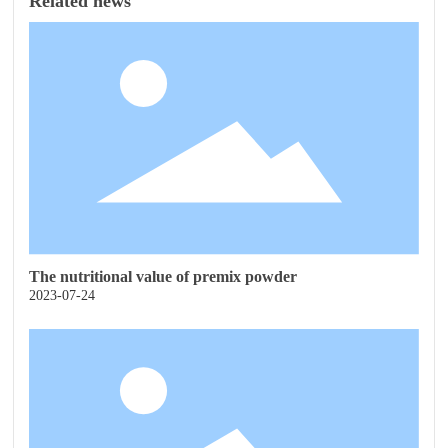
Related news
The nutritional value of premix powder
2023-07-24