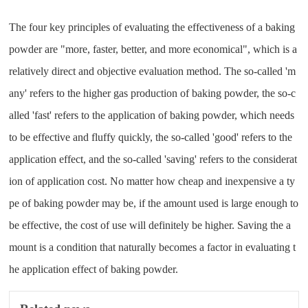
The four key principles of evaluating the effectiveness of a baking
powder are "more, faster, better, and more economical", which is a
relatively direct and objective evaluation method. The so-called 'm
any' refers to the higher gas production of baking powder, the so-c
alled 'fast' refers to the application of baking powder, which needs
to be effective and fluffy quickly, the so-called 'good' refers to the
application effect, and the so-called 'saving' refers to the considerat
ion of application cost. No matter how cheap and inexpensive a ty
pe of baking powder may be, if the amount used is large enough to
be effective, the cost of use will definitely be higher. Saving the a
mount is a condition that naturally becomes a factor in evaluating t
he application effect of baking powder.