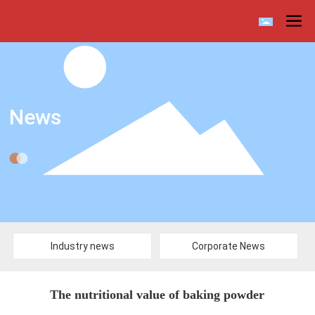
News
Industry news
Corporate News
The nutritional value of baking powder