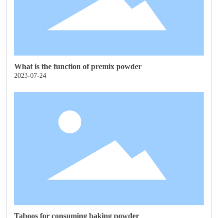
What is the function of premix powder
2023-07-24
Taboos for consuming baking powder