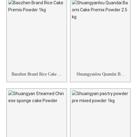
Baozhen Brand Rice Cake Pr
Shuangyanlou Quandai Bao
emix Powder 1kg
mi Cake Premix Powder 2.5
kg