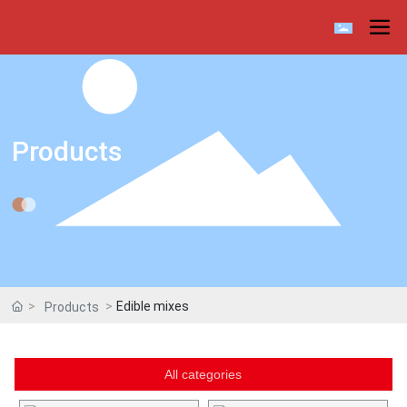
Products
Edible mixes
Products
All categories