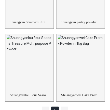
Shuangyan Steamed Chinese
Shuangyan pastry powder pr
sponge cake Powder
e mixed powder 1kg
Shuangyanlou Four Seasons
Shuangyanwei Cake Premix
Treasure Multi purpose Pow
Powder in 1kg Bag
der